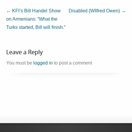
←
KFI’s Bill Handel Show
Disabled (WIlfred Owen)
→
on Armenians: “What the
Turks started, Bill will finish.”
Leave a Reply
You must be
logged in
to post a comment