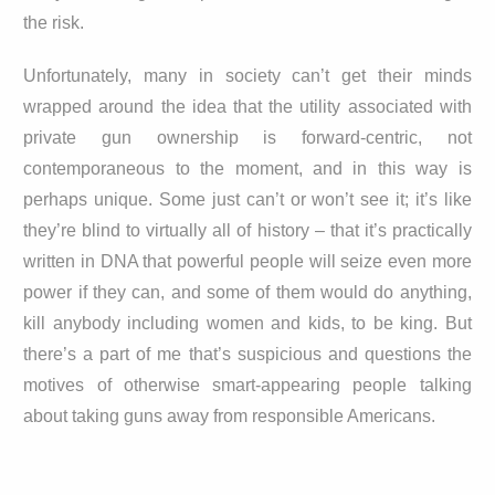
the risk.
Unfortunately, many in society can’t get their minds
wrapped around the idea that the utility associated with
private gun ownership is forward-centric, not
contemporaneous to the moment, and in this way is
perhaps unique. Some just can’t or won’t see it; it’s like
they’re blind to virtually all of history – that it’s practically
written in DNA that powerful people will seize even more
power if they can, and some of them would do anything,
kill anybody including women and kids, to be king. But
there’s a part of me that’s suspicious and questions the
motives of otherwise smart-appearing people talking
about taking guns away from responsible Americans.