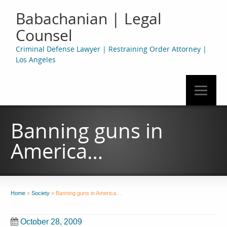
Babachanian | Legal
Counsel
Criminal Defense Lawyer | Restraining Order Attorney |
Los Angeles
Banning guns in
America…
Home
»
Society
»
Banning guns in America…
October 28, 2009