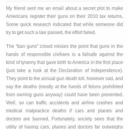
My friend sent me an email about a secret plot to make
Americans register their guns on their 2010 tax returns.
Some quick research indicated that while someone did
try to get such a law passed, the effort failed.
The “ban guns” crowd misses the point that guns in the
hands of responsible civilians is a failsafe against the
kind of tyranny that gave birth to America in the first place
(just take a look at the Declaration of Independence).
They point to the annual gun death toll, however sad, and
say the deaths (mostly at the hands of felons prohibited
from owning guns anyway) could have been prevented.
Well, so can traffic accidents and airline crashes and
medical malpractice deaths if cars and planes and
doctors are banned. Fortunately, society sees that the
utility of having cars, planes and doctors far outweighs