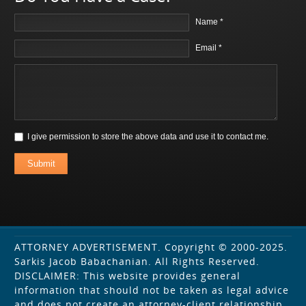
Name *
Email *
I give permission to store the above data and use it to contact me.
Submit
ATTORNEY ADVERTISEMENT. Copyright © 2000-2025.
Sarkis Jacob Babachanian. All Rights Reserved.
DISCLAIMER: This website provides general
information that should not be taken as legal advice
and does not create an attorney-client relationship.