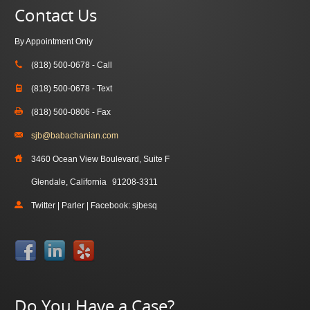
Contact Us
By Appointment Only
(818) 500-0678 - Call
(818) 500-0678 - Text
(818) 500-0806 - Fax
sjb@babachanian.com
3460 Ocean View Boulevard, Suite F
Glendale, California
91208-3311
Twitter | Parler | Facebook: sjbesq
Do You Have a Case?