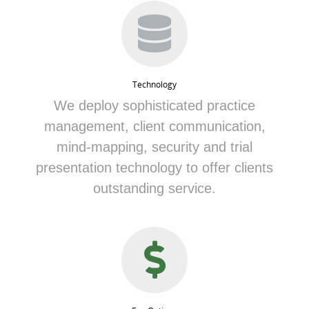
Technology
We
deploy sophisticated practice
management, client communication,
mind-mapping, security and trial
presentation technology to offer clients
outstanding service.