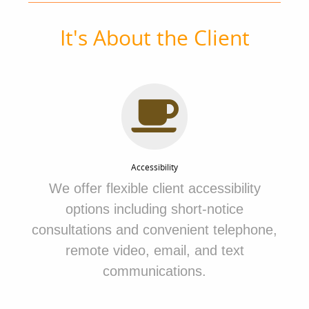
It's About the Client
Accessibility
We
offer flexible client accessibility
options including short-notice
consultations and convenient telephone,
remote video, email, and text
communications.