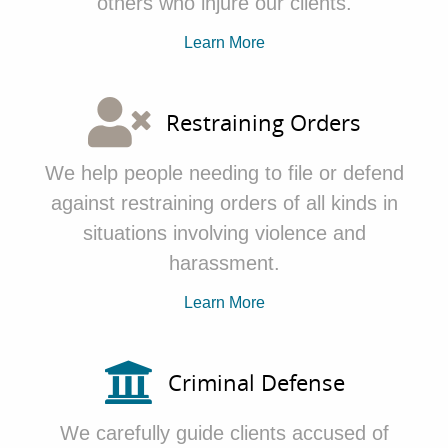
others who
injure our clients.
Learn More
Restraining Orders
We
help people needing to file or defend
against restraining orders of all kinds in
situations involving violence and
harassment.
Learn More
Criminal Defense
We
carefully guide clients accused of