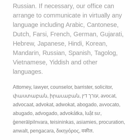
Russian. If necessary, our office can
arrange to communicate in virtually any
language including Arabic, Cantonese,
Dutch, Farsi, French, German, Gujarati,
Hebrew, Japanese, Hindi, Korean,
Mandarin, Russian, Spanish, Tagolog,
Vietnamese, Yiddish and other
languages.
Attorney, lawyer, counselor, barrister, solicitor,
փաստաբան, իրաւաբան, עורך דין, avocat,
advocaat, advokat, adwokat, abogado, avvocato,
abugado, advogado, advokátka, luật sư,
ģenerālpilnvara, teisininkas, asiamies, procuration,
anwalt, pengacara, δικηγόρος, वकील.