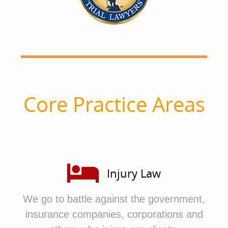
Core Practice Areas
Injury Law
We go to battle against the government,
insurance companies, corporations and