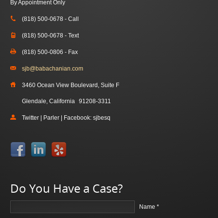
By Appointment Only
(818) 500-0678 - Call
(818) 500-0678 - Text
(818) 500-0806 - Fax
sjb@babachanian.com
3460 Ocean View Boulevard, Suite F
Glendale, California
91208-3311
Twitter | Parler | Facebook: sjbesq
Do You Have a Case?
Name *