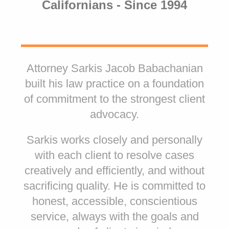
Californians - Since 1994
Attorney Sarkis Jacob Babachanian
built his law practice on a foundation
of commitment to the strongest client
advocacy.
Sarkis works closely and personally
with each client to resolve cases
creatively and efficiently, and without
sacrificing quality. He is committed to
honest, accessible, conscientious
service, always with the goals and