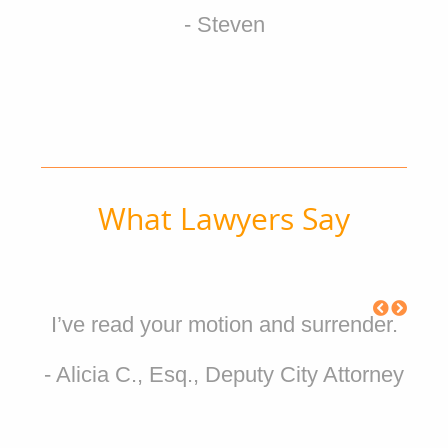
- Steven
What Lawyers Say
I’ve read your motion and surrender.
- Alicia C., Esq., Deputy City Attorney