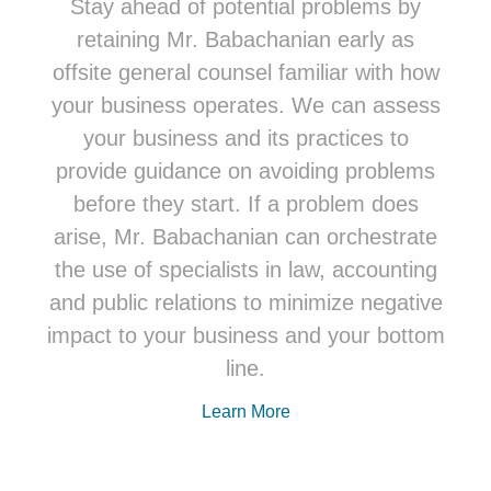
Stay ahead of potential problems by
retaining
Mr. Babachanian
early as
offsite general counsel familiar with how
your business operates. We can assess
your business and its practices to
provide guidance on avoiding problems
before they start. If a problem does
arise, Mr. Babachanian can orchestrate
the use of specialists in law, accounting
and public relations to minimize negative
impact to your business and your bottom
line.
Learn More