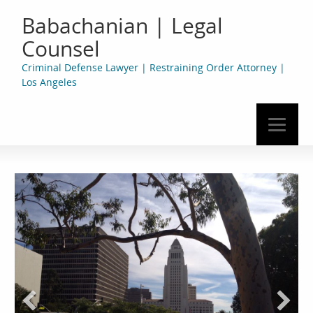
Babachanian | Legal
Counsel
Criminal Defense Lawyer | Restraining Order Attorney |
Los Angeles