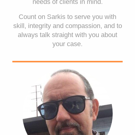
needs of clients in mind.
Count on Sarkis to serve you with
skill, integrity and compassion, and to
always talk straight with you about
your case.