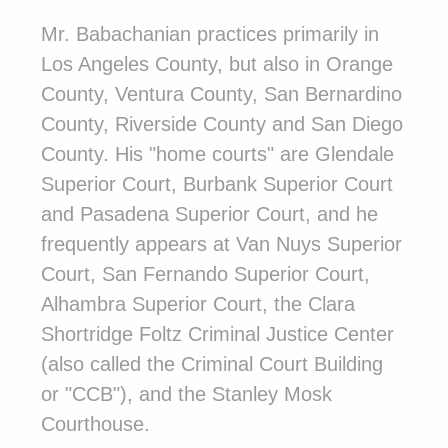
Mr. Babachanian practices primarily in
Los Angeles County, but also in Orange
County, Ventura County, San Bernardino
County, Riverside County and San Diego
County. His "home courts" are Glendale
Superior Court, Burbank Superior Court
and Pasadena Superior Court, and he
frequently appears at Van Nuys Superior
Court, San Fernando Superior Court,
Alhambra Superior Court, the Clara
Shortridge Foltz Criminal Justice Center
(also called the Criminal Court Building
or "CCB"), and the Stanley Mosk
Courthouse.