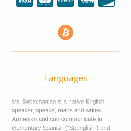
Languages
Mr. Babachanian is a native English
speaker, speaks, reads and writes
Armenian and can communicate in
elementary Spanish (“Spanglish”) and