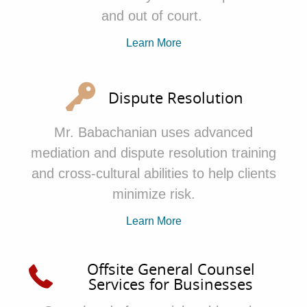
and out of court.
Learn More
Dispute Resolution
Mr. Babachanian
uses advanced
mediation and dispute resolution training
and cross-cultural abilities to help clients
minimize risk.
Learn More
Offsite General Counsel
Services for Businesses