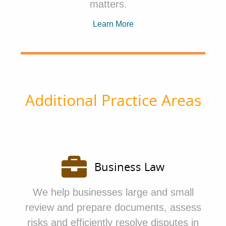
matters.
Learn More
Additional Practice Areas
Business Law
We
help businesses large and small
review and prepare documents, assess
risks and efficiently resolve disputes in