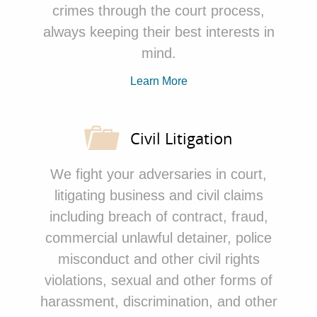
crimes through the court process,
always keeping their best
interests in
mind.
Learn More
Civil Litigation
We fight your adversaries in court,
litigating business and civil claims
including breach of contract, fraud,
commercial unlawful detainer, police
misconduct and other civil rights
violations, sexual and other forms of
harassment, discrimination, and other