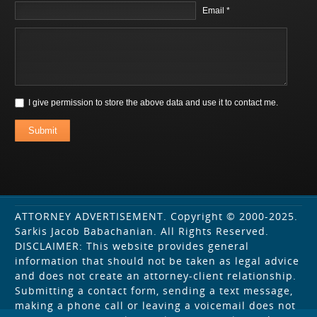
Email *
I give permission to store the above data and use it to contact me.
Submit
ATTORNEY ADVERTISEMENT. Copyright © 2000-2025.
Sarkis Jacob Babachanian. All Rights Reserved.
DISCLAIMER: This website provides general
information that should not be taken as legal advice
and does not create an attorney-client relationship.
Submitting a contact form, sending a text message,
making a phone call or leaving a voicemail does not