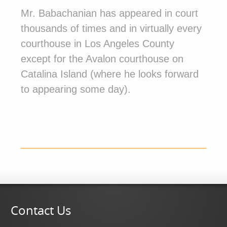
Mr. Babachanian has appeared in court
thousands of times and in virtually every
courthouse in Los Angeles County
except for the Avalon courthouse on
Catalina Island (where he looks forward
to appearing some day).
Contact Us