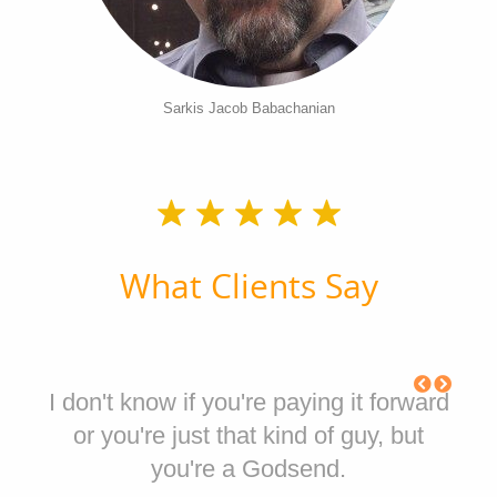
Sarkis Jacob Babachanian
What Clients Say
I don't know if you're paying it forward
or you're just that kind of guy, but
you're a Godsend.