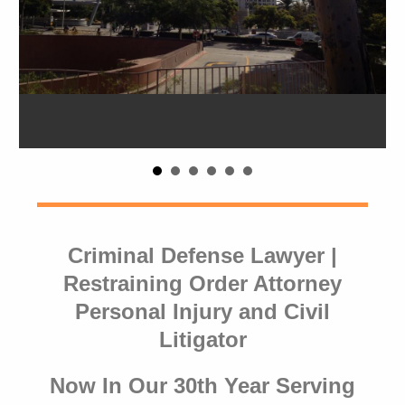
Criminal Defense Lawyer |
Restraining Order Attorney
Personal Injury and Civil
Litigator
Now In Our 30th Year Serving