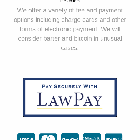
Fee Options
We
offer a variety of fee and payment
options including charge cards and other
forms of electronic payment. We will
consider barter and bitcoin in unusual
cases.