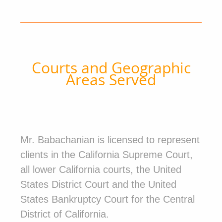
Courts and Geographic
Areas Served
Mr. Babachanian is licensed to represent
clients in the California Supreme Court,
all lower California courts, the United
States District Court and the United
States Bankruptcy Court for the Central
District of California.