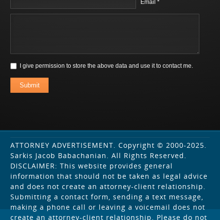
Email *
I give permission to store the above data and use it to contact me.
Submit
ATTORNEY ADVERTISEMENT. Copyright © 2000-2025.
Sarkis Jacob Babachanian. All Rights Reserved.
DISCLAIMER: This website provides general
information that should not be taken as legal advice
and does not create an attorney-client relationship.
Submitting a contact form, sending a text message,
making a phone call or leaving a voicemail does not
create an attorney-client relationship. Please do not