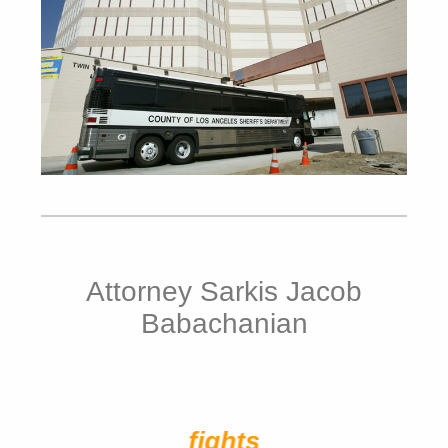
Attorney Sarkis Jacob
Babachanian
fights