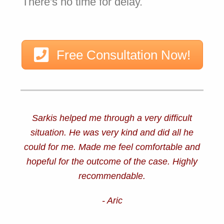
There's no time for delay.
Free Consultation Now!
Sarkis helped me through a very difficult
situation. He was very kind and did all he
could for me. Made me feel comfortable and
hopeful for the outcome of the case. Highly
recommendable.
- Aric