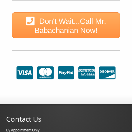
Don't Wait...Call Mr.
Babachanian Now!
Contact Us
By Appointment Only