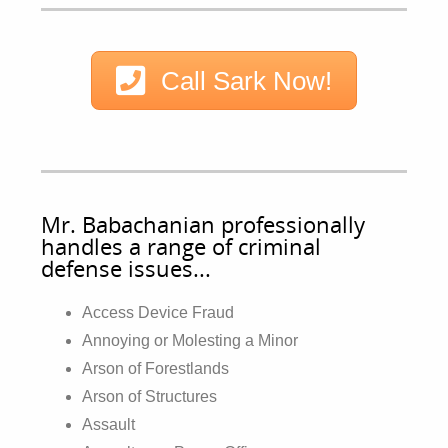
Call Sark Now!
Mr. Babachanian professionally
handles a range of criminal
defense issues...
Access Device Fraud
Annoying or Molesting a Minor
Arson of Forestlands
Arson of Structures
Assault