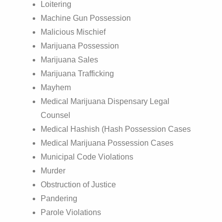
Loitering
Machine Gun Possession
Malicious Mischief
Marijuana Possession
Marijuana Sales
Marijuana Trafficking
Mayhem
Medical Marijuana Dispensary Legal
Counsel
Medical Hashish (Hash Possession Cases
Medical Marijuana Possession Cases
Municipal Code Violations
Murder
Obstruction of Justice
Pandering
Parole Violations