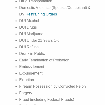
Drug Transportation
Domestic Violence (Spousal/Cohabitant) &
DV
Restraining Orders
DUI Alcohol
DUI Drugs
DUI Marijuana
DUI Under 21 Years Old
DUI Refusal
Drunk in Public
Early Termination of Probation
Embezzlement
Expungement
Extortion
Firearm Possession by Convicted Felon
Forgery
Fraud (including Federal Frauds)