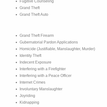
Fugitive Counseling
Grand Theft
Grand Theft Auto
Grand Theft Firearm
Gubernatorial Pardon Applications
Homicide (Justifiable, Manslaughter, Murder)
Identity Theft
Indecent Exposure
Interfering with a Firefighter
Interfering with a Peace Officer
Internet Crimes
Involuntary Manslaughter
Joyriding
Kidnapping