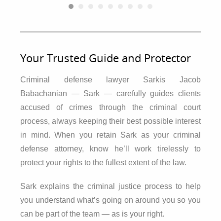
Your Trusted Guide and Protector
Criminal defense lawyer Sarkis Jacob
Babachanian — Sark — carefully guides clients
accused of crimes through the criminal court
process, always keeping their best possible interest
in mind. When you retain Sark as your criminal
defense attorney, know he’ll work tirelessly to
protect your rights to the fullest extent of the law.
Sark explains the criminal justice process to help
you understand what’s going on around you so you
can be part of the team — as is your right.