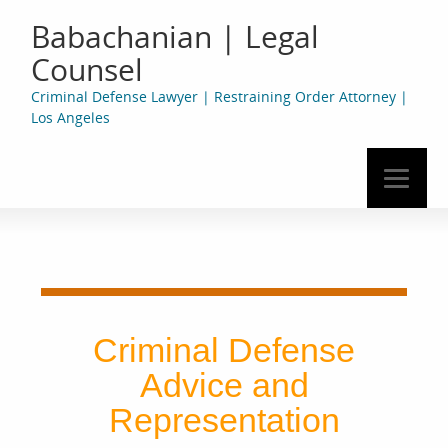
Babachanian | Legal
Counsel
Criminal Defense Lawyer | Restraining Order Attorney |
Los Angeles
Criminal Defense
Advice and
Representation