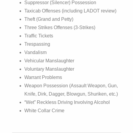
Suppressor (Silencer) Possession
Taxicab Offenses (including LADOT review)
Theft (Grand and Petty)
Three Strikes Offenses (3-Strikes)
Traffic Tickets
Trespassing
Vandalism
Vehicular Manslaughter
Voluntary Manslaughter
Warrant Problems
Weapon Possession (Assault Weapon, Gun,
Knife, Dirk, Dagger, Blowgun, Shuriken, etc.)
“Wet” Reckless Driving Involving Alcohol
White Collar Crime