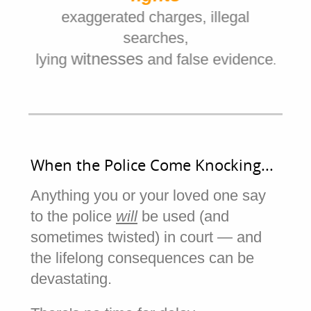
r
di
exaggerated charges, illegal
searches,
witnesses
and
lying
and false evidence
ja
.
When the Police Come Knocking...
Anything you or your loved one say
to the police
will
be used (and
sometimes twisted) in court — and
the lifelong consequences can be
devastating.