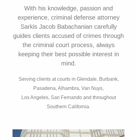
With his knowledge, passion and
experience, criminal defense attorney
Sarkis Jacob Babachanian carefully
guides clients accused of crimes through
the criminal court process, always
keeping their best possible interest in
mind.
Serving clients at courts in
Glendale, Burbank,
Pasadena, Alhambra, Van Nuys,
Los Angeles, San Fernando and throughout
Southern California.