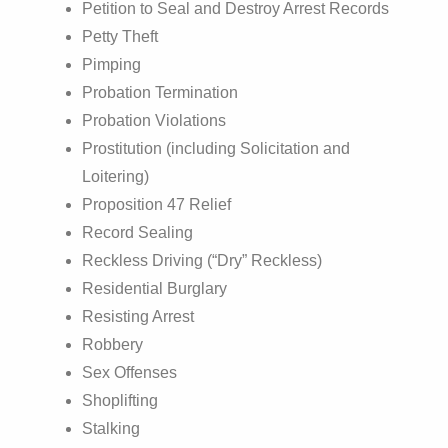
Petition to Seal and Destroy Arrest Records
Petty Theft
Pimping
Probation Termination
Probation Violations
Prostitution (including Solicitation and
Loitering)
Proposition 47 Relief
Record Sealing
Reckless Driving (“Dry” Reckless)
Residential Burglary
Resisting Arrest
Robbery
Sex Offenses
Shoplifting
Stalking