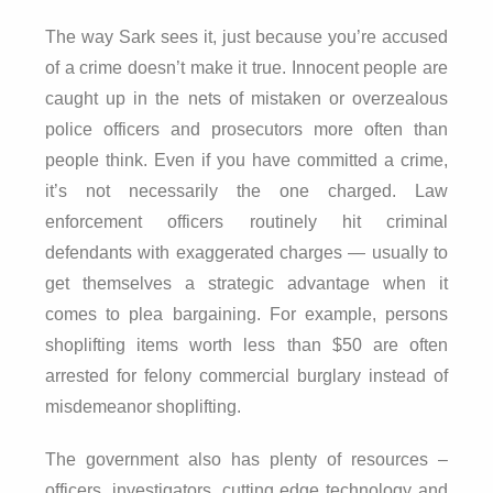
The way Sark sees it, just because you’re accused
of a crime doesn’t make it true. Innocent people are
caught up in the nets of mistaken or overzealous
police officers and prosecutors more often than
people think. Even if you have committed a crime,
it’s not necessarily the one charged. Law
enforcement officers routinely hit criminal
defendants with exaggerated charges — usually to
get themselves a strategic advantage when it
comes to plea bargaining. For example, persons
shoplifting items worth less than $50 are often
arrested for felony commercial burglary instead of
misdemeanor shoplifting.
The government also has plenty of resources –
officers, investigators, cutting edge technology and