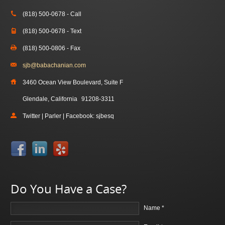
(818) 500-0678 - Call
(818) 500-0678 - Text
(818) 500-0806 - Fax
sjb@babachanian.com
3460 Ocean View Boulevard, Suite F
Glendale, California
91208-3311
Twitter | Parler | Facebook: sjbesq
Do You Have a Case?
Name *