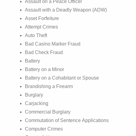
Assault on a Peace Officer
Assault with a Deadly Weapon (ADW)
Asset Forfeiture
Attempt Crimes
Auto Theft
Bad Casino Marker Fraud
Bad Check Fraud
Battery
Battery on a Minor
Battery on a Cohabitant or Spouse
Brandishing a Firearm
Burglary
Carjacking
Commercial Burglary
Commutation of Sentence Applications
Computer Crimes