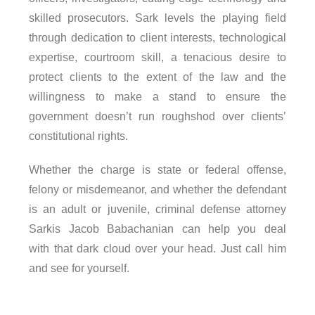
skilled prosecutors. Sark levels the playing field
through dedication to client interests, technological
expertise, courtroom skill, a tenacious desire to
protect clients to the extent of the law and the
willingness to make a stand to ensure the
government doesn’t run roughshod over clients’
constitutional rights.
Whether the charge is state or federal offense,
felony or misdemeanor, and whether the defendant
is an adult or juvenile, criminal defense attorney
Sarkis Jacob Babachanian can help you deal
with that dark cloud over your head. Just call him
and see for yourself.