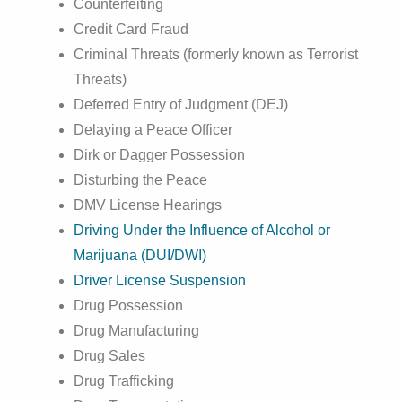
Counterfeiting
Credit Card Fraud
Criminal Threats (formerly known as Terrorist
Threats)
Deferred Entry of Judgment (DEJ)
Delaying a Peace Officer
Dirk or Dagger Possession
Disturbing the Peace
DMV License Hearings
Driving Under the Influence of Alcohol or
Marijuana (DUI/DWI)
Driver License Suspension
Drug Possession
Drug Manufacturing
Drug Sales
Drug Trafficking