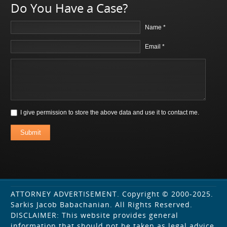
Do You Have a Case?
Name *
Email *
I give permission to store the above data and use it to contact me.
Submit
ATTORNEY ADVERTISEMENT. Copyright © 2000-2025.
Sarkis Jacob Babachanian. All Rights Reserved.
DISCLAIMER: This website provides general
information that should not be taken as legal advice