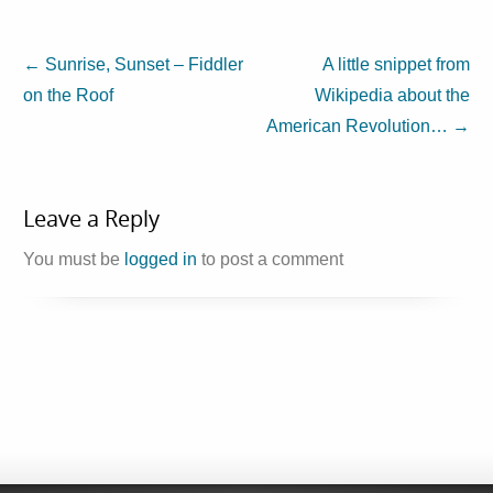
←
Sunrise, Sunset – Fiddler
A little snippet from
on the Roof
Wikipedia about the
American Revolution…
→
Leave a Reply
You must be
logged in
to post a comment