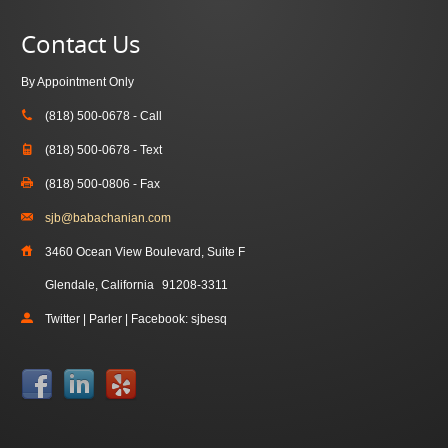
Contact Us
By Appointment Only
(818) 500-0678 - Call
(818) 500-0678 - Text
(818) 500-0806 - Fax
sjb@babachanian.com
3460 Ocean View Boulevard, Suite F
Glendale, California
91208-3311
Twitter | Parler | Facebook: sjbesq