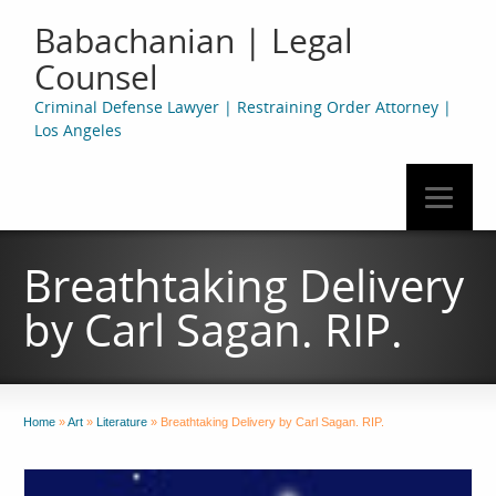
Babachanian | Legal
Counsel
Criminal Defense Lawyer | Restraining Order Attorney |
Los Angeles
Breathtaking Delivery
by Carl Sagan. RIP.
Home
»
Art
»
Literature
»
Breathtaking Delivery by Carl Sagan. RIP.