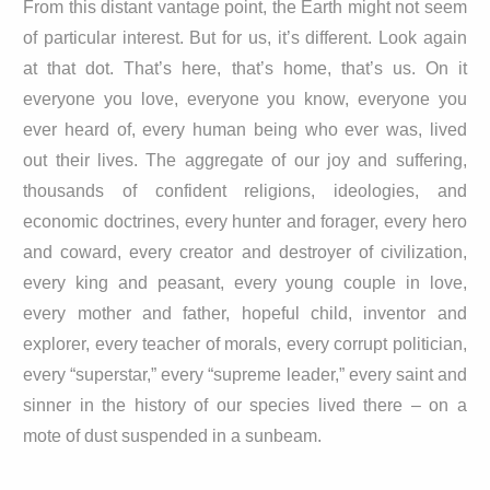
From this distant vantage point, the Earth might not seem
of particular interest. But for us, it’s different. Look again
at that dot. That’s here, that’s home, that’s us. On it
everyone you love, everyone you know, everyone you
ever heard of, every human being who ever was, lived
out their lives. The aggregate of our joy and suffering,
thousands of confident religions, ideologies, and
economic doctrines, every hunter and forager, every hero
and coward, every creator and destroyer of civilization,
every king and peasant, every young couple in love,
every mother and father, hopeful child, inventor and
explorer, every teacher of morals, every corrupt politician,
every “superstar,” every “supreme leader,” every saint and
sinner in the history of our species lived there – on a
mote of dust suspended in a sunbeam.