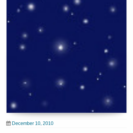
December 10, 2010