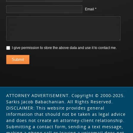
Email *
I give permission to store the above data and use it to contact me.
Submit
ATTORNEY ADVERTISEMENT. Copyright © 2000-2025.
Sarkis Jacob Babachanian. All Rights Reserved.
DISCLAIMER: This website provides general
information that should not be taken as legal advice
and does not create an attorney-client relationship.
Submitting a contact form, sending a text message,
making a phone call or leaving a voicemail does not