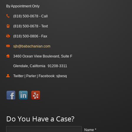
By Appointment Only
(818) 500-0678 - Call
(818) 500-0678 - Text
(818) 500-0806 - Fax
sjb@babachanian.com
3460 Ocean View Boulevard, Suite F
Glendale, California
91208-3311
Twitter | Parler | Facebook: sjbesq
Do You Have a Case?
Name *