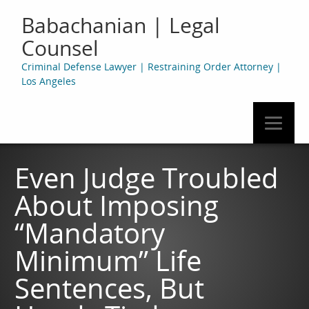
Babachanian | Legal
Counsel
Criminal Defense Lawyer | Restraining Order Attorney |
Los Angeles
Even Judge Troubled
About Imposing
“Mandatory
Minimum” Life
Sentences, But