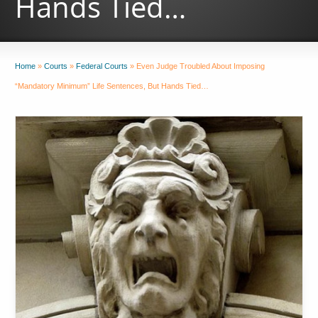
Hands Tied…
Home
»
Courts
»
Federal Courts
»
Even Judge Troubled About Imposing
“Mandatory Minimum” Life Sentences, But Hands Tied…