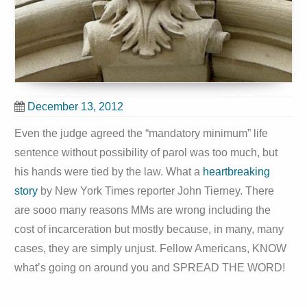
December 13, 2012
Even the judge agreed the “mandatory minimum” life
sentence without possibility of parol was too much, but
his hands were tied by the law. What a
heartbreaking
story
by New York Times reporter John Tierney. There
are sooo many reasons MMs are wrong including the
cost of incarceration but mostly because, in many, many
cases, they are simply unjust. Fellow Americans, KNOW
what’s going on around you and SPREAD THE WORD!