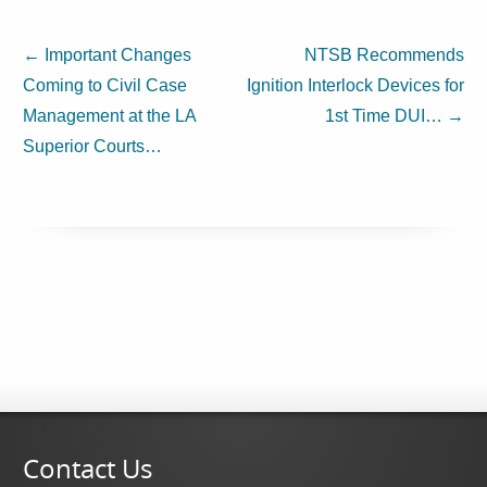
←
Important Changes
NTSB Recommends
Coming to Civil Case
Ignition Interlock Devices for
Management at the LA
1st Time DUI…
→
Superior Courts…
Contact Us